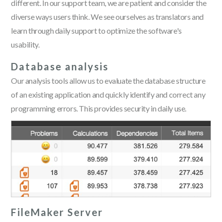
different. In our support team, we are patient and consider the
diverse ways users think. We see ourselves as translators and
learn through daily support to optimize the software's
usability.
Database analysis
Our analysis tools allow us to evaluate the database structure
of an existing application and quickly identify and correct any
programming errors. This provides security in daily use.
FileMaker Server