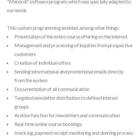
"Menordi" software program, which was specially adapted to
our needs
This custom programming enabled, among other things:
Presentation of the entire course offering on the internet
Management and processing of inquiries from prospective
customers
Creation of individual offers
Sending informational and promotional emails directly
from the system
Documentation of all communication
Targeted newsletter distribution to defined interest
groups
Archive function for newsletters and communication
Real-time online course bookings
Invoicing, payment receipt monitoring and dunning process