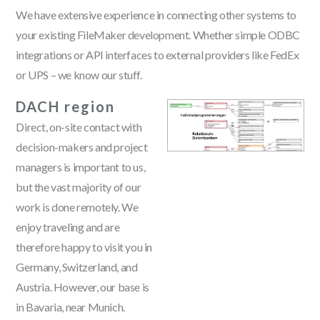
We have extensive experience in connecting other systems to
your existing FileMaker development. Whether simple ODBC
integrations or API interfaces to external providers like FedEx
or UPS – we know our stuff.
DACH region
Direct, on-site contact with
decision-makers and project
managers is important to us,
but the vast majority of our
work is done remotely. We
enjoy traveling and are
therefore happy to visit you in
Germany, Switzerland, and
Austria. However, our base is
in Bavaria, near Munich.