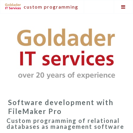
custom programming
Software development with
FileMaker Pro
Custom programming of relational
databases as management software