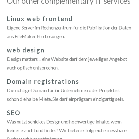
Our other complementary IT services
Linux web frontend
Eigene Server im Rechenzentrum für die Publikation der Daten
aus FileMaker Pro Lösungen.
web design
Design matters ... eine Website darf dem jeweiligen Angebot
auch optisch entsprechen.
Domain registrations
Die richtige Domain für ihr Unternehmen oder Projekt ist
schon die halbe Miete. Sie darf einprägsam einzigartig sein.
SEO
Was nutzt schickes Design und hochwertige Inhalte, wenn
keiner es sieht und findet? Wir bieten erfolgreiche messbare
Suchmaschinenoptimierung.