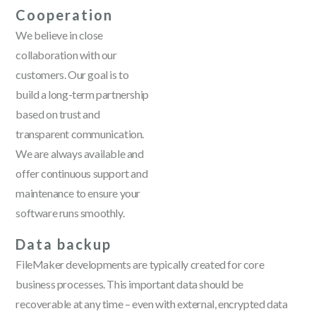
Cooperation
We believe in close
collaboration with our
customers. Our goal is to
build a long-term partnership
based on trust and
transparent communication.
We are always available and
offer continuous support and
maintenance to ensure your
software runs smoothly.
Data backup
FileMaker developments are typically created for core
business processes. This important data should be
recoverable at any time – even with external, encrypted data