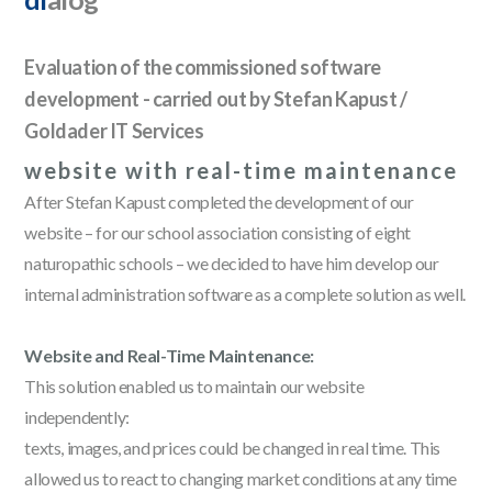
Evaluation of the commissioned software
development - carried out by Stefan Kapust /
Goldader IT Services
website with real-time maintenance
After Stefan Kapust completed the development of our
website – for our school association consisting of eight
naturopathic schools – we decided to have him develop our
internal administration software as a complete solution as well.
Website and Real-Time Maintenance:
This solution enabled us to maintain our website
independently:
texts, images, and prices could be changed in real time. This
allowed us to react to changing market conditions at any time