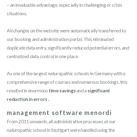
– an invaluable advantage, especially in challenging or crisis
situations.
All changes on the website were automatically transferred to
our booking and administration portal. This eliminated
duplicate data entry, significantly reduced potential errors, and
centralized data control in one place.
As one of the largest naturopathic schools in Germany with a
comprehensive range of courses and numerous bookings, this
resulted in enormous
time savings
and a
significant
reduction in errors .
management software menordi
From 2011 onwards, all administrative processes at our
naturopathic school in Stuttgart were handled using the