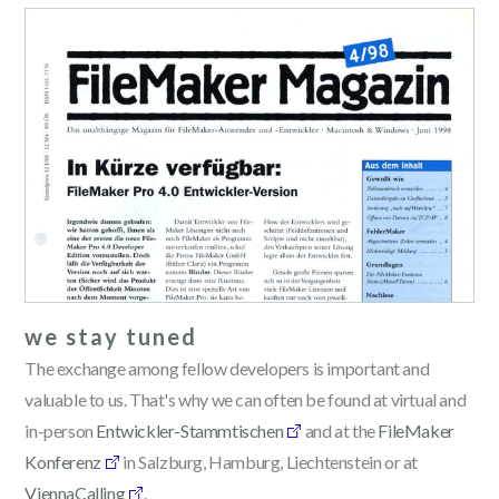
we stay tuned
The exchange among fellow developers is important and
valuable to us. That's why we can often be found at virtual and
in-person
Entwickler-Stammtischen
and at the
FileMaker
Konferenz
in Salzburg, Hamburg, Liechtenstein or at
ViennaCalling
.