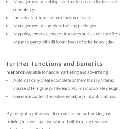
Management of training interruptions, cancellations and
rebookings
Individual customization of payment plans
Management of complete training packages
Mapping complex course structures, such as rolling offers
or participants with different levels of prior knowledge
further functions and benefits
menordi
was able to handle marketing and advertising:
Automatically create complete or thematically filtered
course offerings as print-ready PDFs in corporate design ,
Generate content for online, email, or print publications.
By integrating all areas – from online course booking and
training to invoicing – we worked within a single system ,