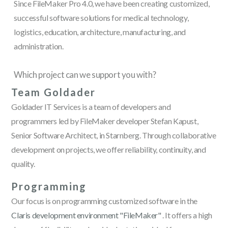
Since FileMaker Pro 4.0, we have been creating customized,
successful software solutions for medical technology,
logistics, education, architecture, manufacturing, and
administration.
Which project can we support you with?
Team Goldader
Goldader IT Services is a team of developers and
programmers led by FileMaker developer Stefan Kapust,
Senior Software Architect, in Starnberg. Through collaborative
development on projects, we offer reliability, continuity, and
quality.
Programming
Our focus is on programming customized software in the
Claris development environment "FileMaker"
. It offers a high