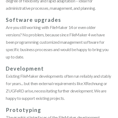
degree of flexibility and rapid adaptation – ideal for
administrative processes, management, and planning.
Software upgrades
Are you still working with FileMaker 14 or even older
versions? No problem, because since FileMaker 4 we have
been programming customized management software for
specific business processes and would be happy to bring you
up to date.
Development
Existing FileMaker developments often run reliably and stably
for years... but then external requirements like XRechnung or
ZUGFeRD arise, necessitating further development. We are
happy to support existing projects.
Prototyping
The graphical interfaces of the FileMaker development