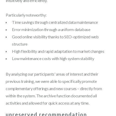
intuitively and efficiently.
Particularly noteworthy:
Time savings through centralized data maintenance
Error minimization through a uniform database
Good online visibility thanks to SEO-optimized web
structure
High flexibility and rapid adaptation to market changes
Low maintenance costs with high system stability
By analyzing our participants' areas of interest and their
previous training, we were able to specifically promote
complementary offerings and new courses – directly from
within the system. The archive function documented all
activities and allowed for quick access at any time.
unreserved recommendation