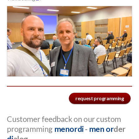
request programming
Customer feedback on our custom
programming
menordi
-
men
or
der
di
alog