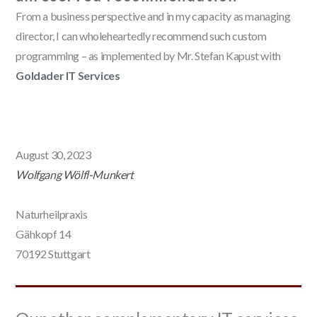
From a business perspective and in my capacity as managing
director, I can wholeheartedly recommend such custom
programming – as implemented by Mr. Stefan Kapust with
Goldader IT Services
August 30, 2023
Wolfgang Wölfl-Munkert
Naturheilpraxis
Gähkopf 14
70192 Stuttgart