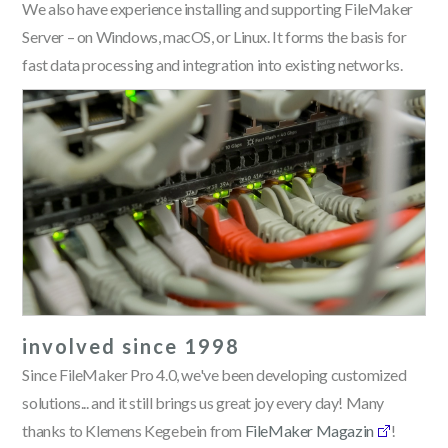
We also have experience installing and supporting FileMaker
Server – on Windows, macOS, or Linux. It forms the basis for
fast data processing and integration into existing networks.
involved since 1998
Since FileMaker Pro 4.0, we've been developing customized
solutions... and it still brings us great joy every day! Many
thanks to Klemens Kegebein from
FileMaker Magazin
!