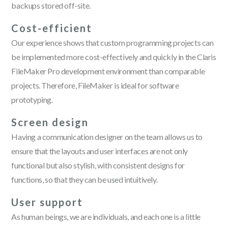
backups stored off-site.
Cost-efficient
Our experience shows that custom programming projects can
be implemented more cost-effectively and quickly in the Claris
FileMaker Pro development environment than comparable
projects. Therefore, FileMaker is ideal for software
prototyping.
Screen design
Having a communication designer on the team allows us to
ensure that the layouts and user interfaces are not only
functional but also stylish, with consistent designs for
functions, so that they can be used intuitively.
User support
As human beings, we are individuals, and each one is a little