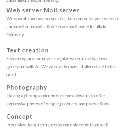
Web server Mail server
We operate our own servers in a data center for your website
and email communication. Secure and hosted locally in
Germany.
Text creation
Search engines can now recognize when a text has been
generated with AI. We write as humans – tailored and to the
point.
Photography
Having a photographer on our team allows us to offer
expressive photos of people, products, and productions.
Concept
In our view, long-term success can only come from well-