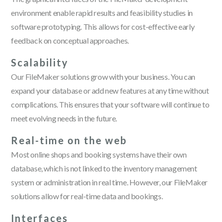
environment enable rapid results and feasibility studies in
software prototyping. This allows for cost-effective early
feedback on conceptual approaches.
Scalability
Our FileMaker solutions grow with your business. You can
expand your database or add new features at any time without
complications. This ensures that your software will continue to
meet evolving needs in the future.
Real-time on the web
Most online shops and booking systems have their own
database, which is not linked to the inventory management
system or administration in real time. However, our FileMaker
solutions allow for real-time data and bookings.
Interfaces